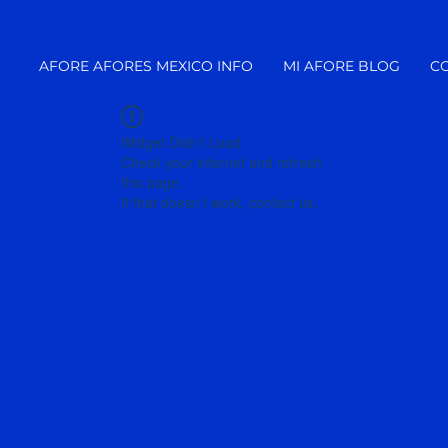
AFORE AFORES MEXICO INFO
MI AFORE BLOG
C
Widget Didn’t Load
Check your internet and refresh
this page.
If that doesn’t work, contact us.