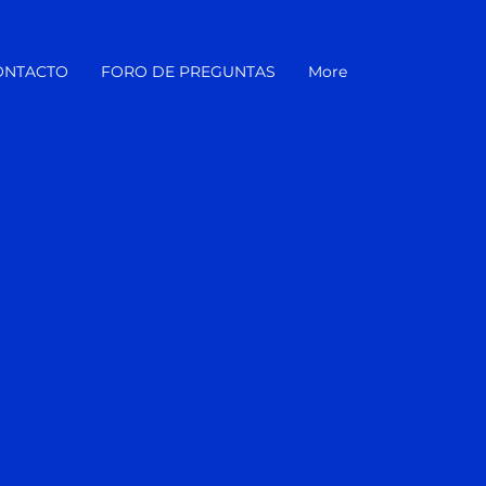
ONTACTO
FORO DE PREGUNTAS
More