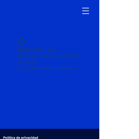
Widget Didn’t Load
Check your internet and refresh
this page.
If that doesn’t work, contact us.
Política de privacidad