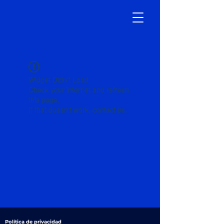
Widget Didn’t Load
Check your internet and refresh
this page.
If that doesn’t work, contact us.
Política de privacidad