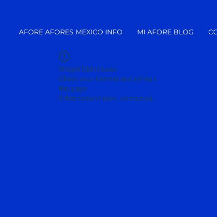
AFORE AFORES MEXICO INFO
MI AFORE BLOG
C
Widget Didn’t Load
Check your internet and refresh
this page.
If that doesn’t work, contact us.