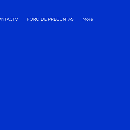
ONTACTO
FORO DE PREGUNTAS
More