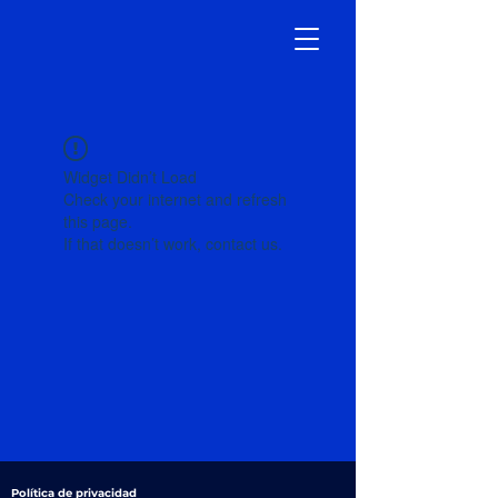
Widget Didn’t Load
Check your internet and refresh
this page.
If that doesn’t work, contact us.
Política de privacidad