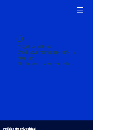
Widget Didn’t Load
Check your internet and refresh
this page.
If that doesn’t work, contact us.
Política de privacidad