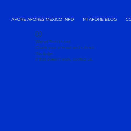
AFORE AFORES MEXICO INFO
MI AFORE BLOG
C
Widget Didn’t Load
Check your internet and refresh
this page.
If that doesn’t work, contact us.