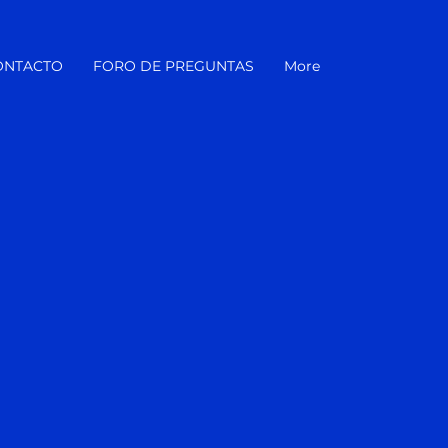
ONTACTO
FORO DE PREGUNTAS
More