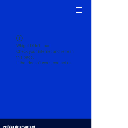
Widget Didn’t Load
Check your internet and refresh
this page.
If that doesn’t work, contact us.
Política de privacidad