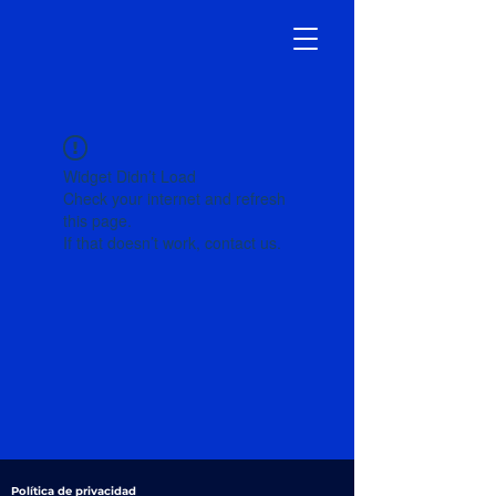
Widget Didn’t Load
Check your internet and refresh
this page.
If that doesn’t work, contact us.
Política de privacidad