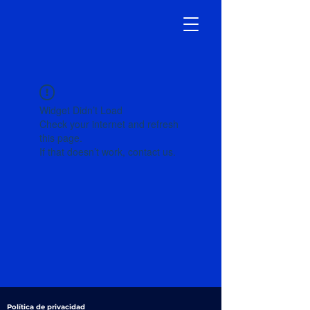
Widget Didn’t Load
Check your internet and refresh
this page.
If that doesn’t work, contact us.
Política de privacidad