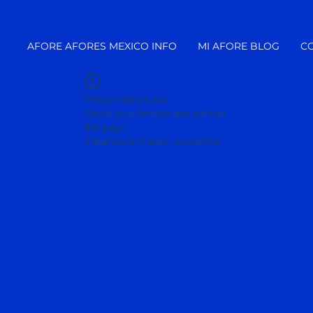
AFORE AFORES MEXICO INFO
MI AFORE BLOG
C
Widget Didn’t Load
Check your internet and refresh
this page.
If that doesn’t work, contact us.