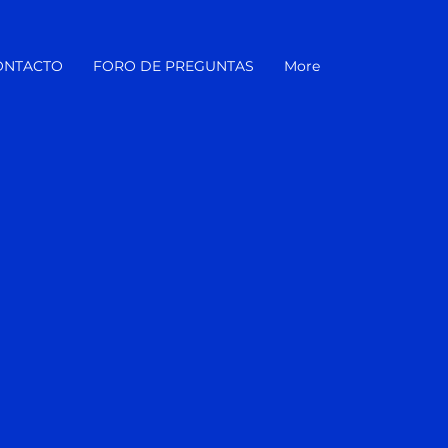
ONTACTO
FORO DE PREGUNTAS
More