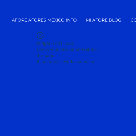
AFORE AFORES MEXICO INFO
MI AFORE BLOG
C
Widget Didn’t Load
Check your internet and refresh
this page.
If that doesn’t work, contact us.