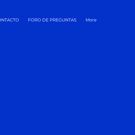
ONTACTO
FORO DE PREGUNTAS
More