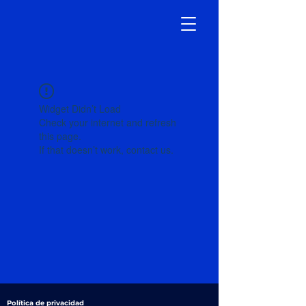
Widget Didn’t Load
Check your internet and refresh
this page.
If that doesn’t work, contact us.
Política de privacidad