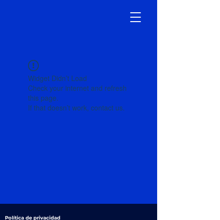
Widget Didn’t Load
Check your internet and refresh
this page.
If that doesn’t work, contact us.
Política de privacidad