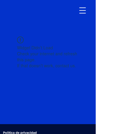
Widget Didn’t Load
Check your internet and refresh
this page.
If that doesn’t work, contact us.
Política de privacidad