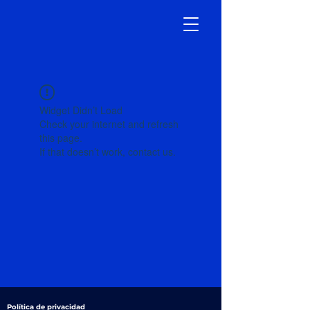
Widget Didn’t Load
Check your internet and refresh
this page.
If that doesn’t work, contact us.
Política de privacidad