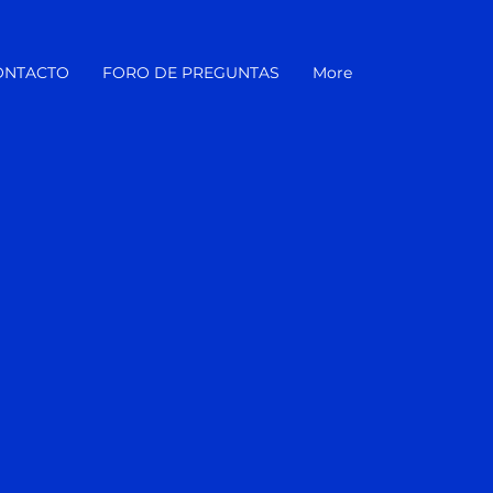
ONTACTO
FORO DE PREGUNTAS
More