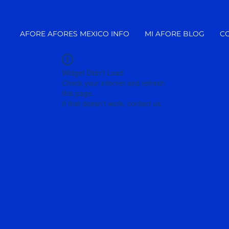
AFORE AFORES MEXICO INFO
MI AFORE BLOG
C
Widget Didn’t Load
Check your internet and refresh
this page.
If that doesn’t work, contact us.