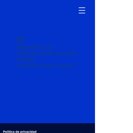
Widget Didn’t Load
Check your internet and refresh
this page.
If that doesn’t work, contact us.
Política de privacidad