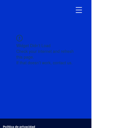
Widget Didn’t Load
Check your internet and refresh
this page.
If that doesn’t work, contact us.
Política de privacidad