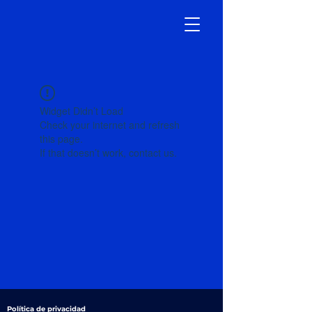
Widget Didn’t Load
Check your internet and refresh
this page.
If that doesn’t work, contact us.
Política de privacidad