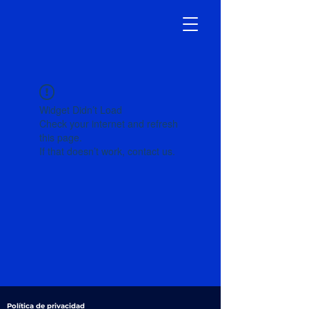
Widget Didn’t Load
Check your internet and refresh
this page.
If that doesn’t work, contact us.
Política de privacidad