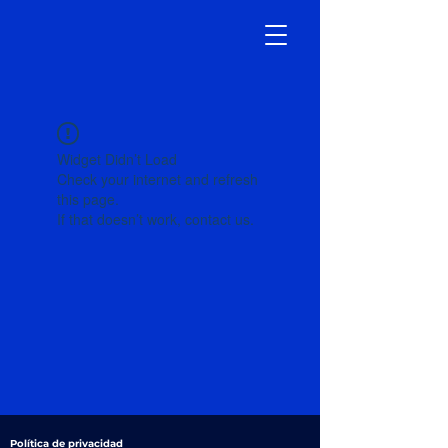
Widget Didn’t Load
Check your internet and refresh
this page.
If that doesn’t work, contact us.
Política de privacidad