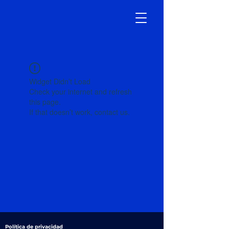
Widget Didn’t Load
Check your internet and refresh
this page.
If that doesn’t work, contact us.
Política de privacidad