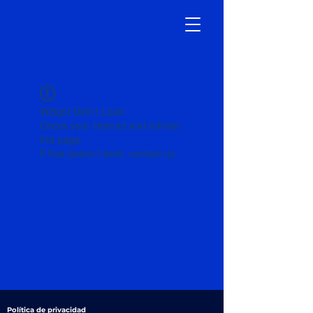
Widget Didn’t Load
Check your internet and refresh
this page.
If that doesn’t work, contact us.
Política de privacidad