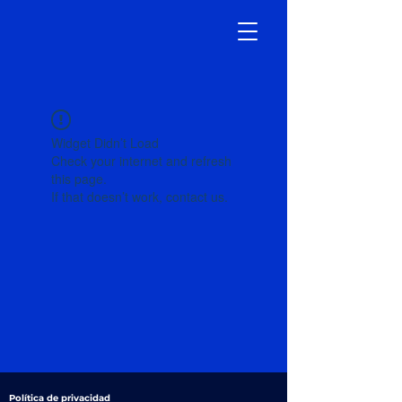
Widget Didn’t Load
Check your internet and refresh
this page.
If that doesn’t work, contact us.
Política de privacidad