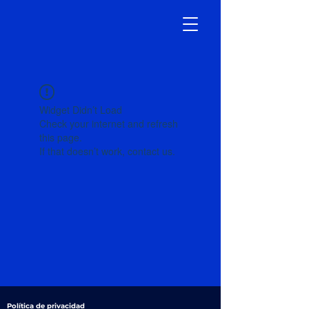
Widget Didn’t Load
Check your internet and refresh
this page.
If that doesn’t work, contact us.
Política de privacidad