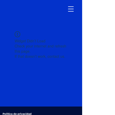
Widget Didn’t Load
Check your internet and refresh
this page.
If that doesn’t work, contact us.
Política de privacidad