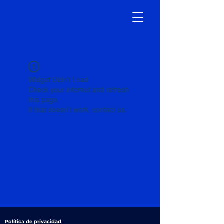
Widget Didn’t Load
Check your internet and refresh
this page.
If that doesn’t work, contact us.
Política de privacidad