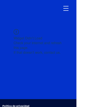
Widget Didn’t Load
Check your internet and refresh
this page.
If that doesn’t work, contact us.
Política de privacidad