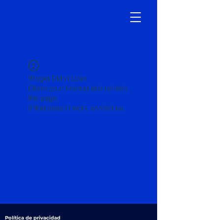
Widget Didn’t Load
Check your internet and refresh
this page.
If that doesn’t work, contact us.
Política de privacidad