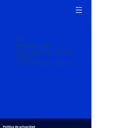
Widget Didn’t Load
Check your internet and refresh
this page.
If that doesn’t work, contact us.
Política de privacidad