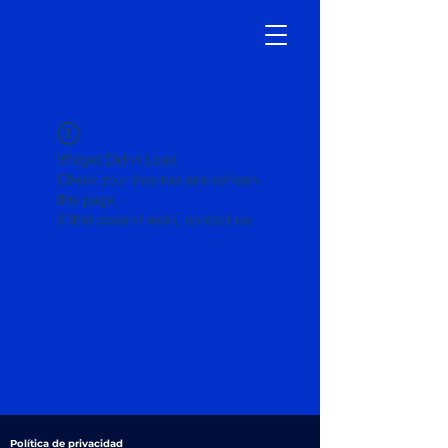
Widget Didn’t Load
Check your internet and refresh
this page.
If that doesn’t work, contact us.
Política de privacidad