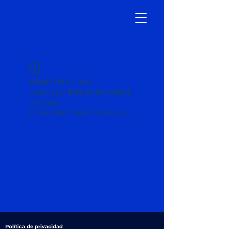
Widget Didn’t Load
Check your internet and refresh
this page.
If that doesn’t work, contact us.
Política de privacidad