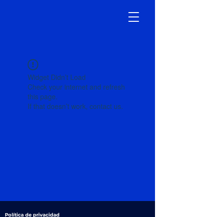
Widget Didn’t Load
Check your internet and refresh
this page.
If that doesn’t work, contact us.
Política de privacidad